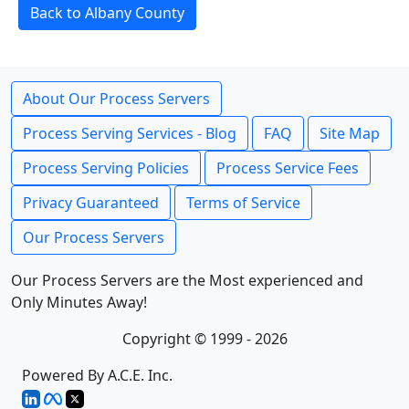
Back to Albany County
About Our Process Servers
Process Serving Services - Blog
FAQ
Site Map
Process Serving Policies
Process Service Fees
Privacy Guaranteed
Terms of Service
Our Process Servers
Our Process Servers are the Most experienced and
Only Minutes Away!
Copyright © 1999 - 2026
Powered By A.C.E. Inc.