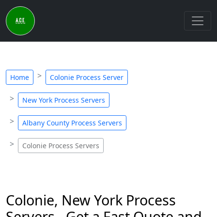
Home
Colonie Process Server
New York Process Servers
Albany County Process Servers
Colonie Process Servers
Colonie, New York Process
Servers - Get a Fast Quote and