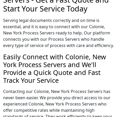
Start Your Service Today
Serving legal documents correctly and on time is
essential, and it is easy to connect with our Colonie,
New York Process Servers ready to help. Our platform
connects you with our Process Servers who handle
every type of service of process with care and efficiency.
Easily Connect with Colonie, New
York Process Servers and We'll
Provide a Quick Quote and Fast
Track Your Service
Contacting our Colonie, New York Process Servers has
never been easier. We provide you direct access to our
experienced Colonie, New York Process Servers who
offer competitive rates while maintaining high
standards of service. They work efficiently to keep your