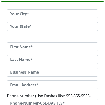
Phone Number (Use Dashes like: 555-555-5555)