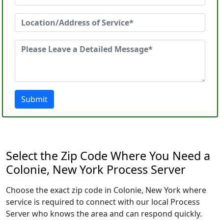
Submit
Select the Zip Code Where You Need a
Colonie, New York Process Server
Choose the exact zip code in Colonie, New York where
service is required to connect with our local Process
Server who knows the area and can respond quickly.