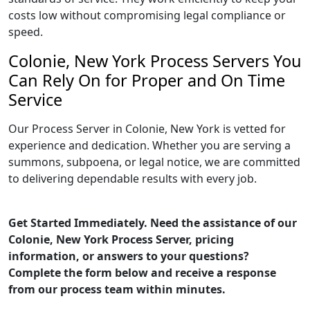
costs low without compromising legal compliance or
speed.
Colonie, New York Process Servers You
Can Rely On for Proper and On Time
Service
Our Process Server in Colonie, New York is vetted for
experience and dedication. Whether you are serving a
summons, subpoena, or legal notice, we are committed
to delivering dependable results with every job.
Get Started Immediately. Need the assistance of our
Colonie, New York Process Server, pricing
information, or answers to your questions?
Complete the form below and receive a response
from our process team within minutes.