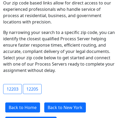
Our zip code based links allow for direct access to our
experienced professionals who handle service of
process at residential, business, and government
locations with precision.
By narrowing your search to a specific zip code, you can
identify the closest qualified Process Server helping
ensure faster response times, efficient routing, and
accurate, compliant delivery of your legal documents.
Select your zip code below to get started and connect
with one of our Process Servers ready to complete your
assignment without delay.
12203
12205
Back to Home
Back to New York