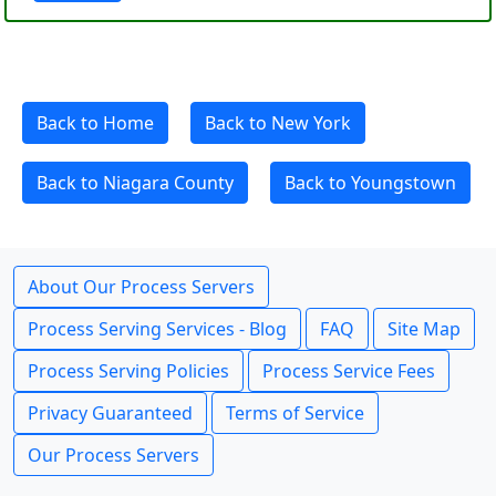
Back to Home
Back to New York
Back to Niagara County
Back to Youngstown
About Our Process Servers
Process Serving Services - Blog
FAQ
Site Map
Process Serving Policies
Process Service Fees
Privacy Guaranteed
Terms of Service
Our Process Servers