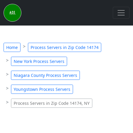
Home
Process Servers in Zip Code 14174
New York Process Servers
Niagara County Process Servers
Youngstown Process Servers
Process Servers in Zip Code 14174, NY