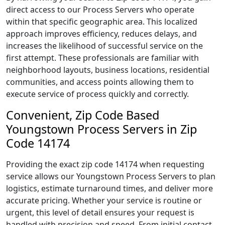
direct access to our Process Servers who operate
within that specific geographic area. This localized
approach improves efficiency, reduces delays, and
increases the likelihood of successful service on the
first attempt. These professionals are familiar with
neighborhood layouts, business locations, residential
communities, and access points allowing them to
execute service of process quickly and correctly.
Convenient, Zip Code Based
Youngstown Process Servers in Zip
Code 14174
Providing the exact zip code 14174 when requesting
service allows our Youngstown Process Servers to plan
logistics, estimate turnaround times, and deliver more
accurate pricing. Whether your service is routine or
urgent, this level of detail ensures your request is
handled with precision and speed. From initial contact