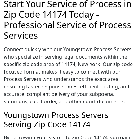
Start Your Service of Process in
Zip Code 14174 Today -
Professional Service of Process
Services
Connect quickly with our Youngstown Process Servers
who specialize in serving legal documents within the
specific zip code area of 14174, New York. Our zip code
focused format makes it easy to connect with our
Process Servers who understands the exact area,
ensuring faster response times, efficient routing, and
accurate, compliant delivery of your subpoena,
summons, court order, and other court documents.
Youngstown Process Servers
Serving Zip Code 14174
By narrowing your search to Zip Code 14174, you gain