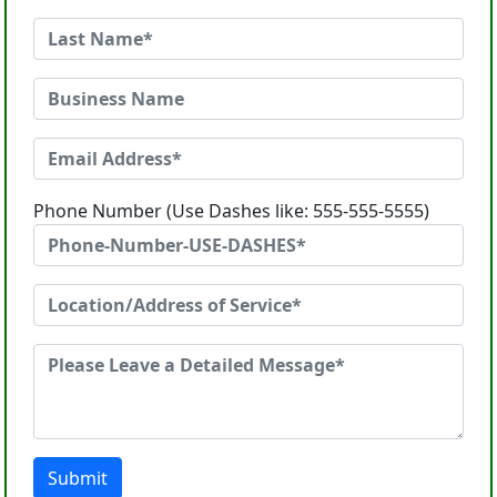
Phone Number (Use Dashes like: 555-555-5555)
Submit