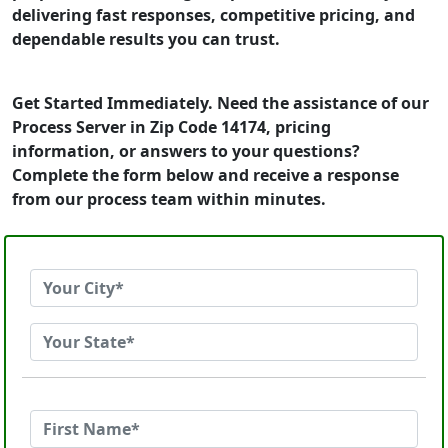
delivering fast responses, competitive pricing, and
dependable results you can trust.
Get Started Immediately. Need the assistance of our
Process Server in Zip Code 14174, pricing
information, or answers to your questions?
Complete the form below and receive a response
from our process team within minutes.