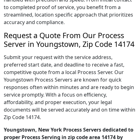
to completed proof of service, you benefit from a
streamlined, location specific approach that prioritizes
accuracy and compliance.
Request a Quote From Our Process
Server in Youngstown, Zip Code 14174
Submit your request with the service address,
preferred start date, and deadline to receive a fast,
competitive quote from a local Process Server. Our
Youngstown Process Servers are known for quick
responses often within minutes and are ready to begin
service promptly. With a focus on efficiency,
affordability, and proper execution, your legal
documents will be served accurately and on time within
Zip Code 14174.
Youngstown, New York Process Servers dedicated to
proper Process Serving in zip code area 14174 by